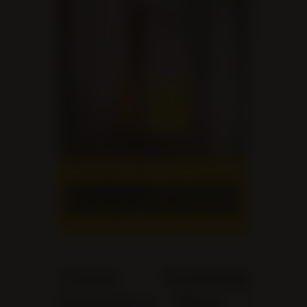
Christ Embassy
Brampton West |