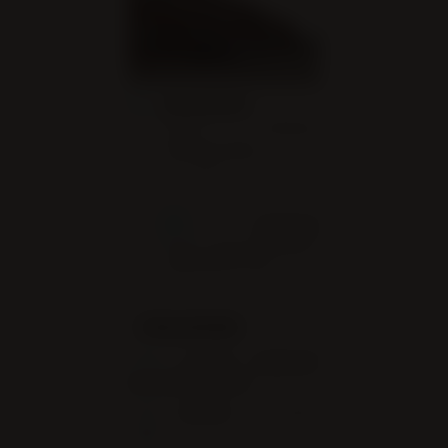
LOCATION
Christ Embassy
Brampton West
241 Clarence St, Brampton,
ON L6W 3E7
WEBSITE
https://christembassybr
amptonwest.com/
ORGANIZER
CHRIST EMBASSY
BRAMPTON WEST
+1-800-930-
PHONE
0490