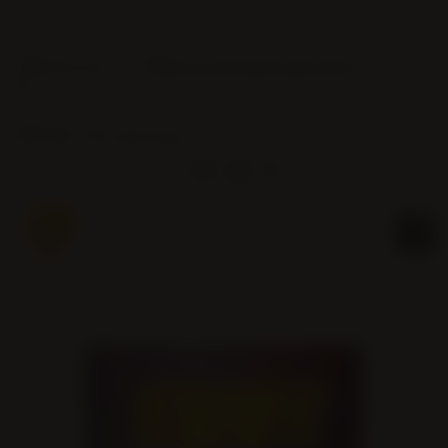
Phone:
Email:
(905) 463-0016
info@christembassybramptonwest.com
Service Hours:
Wed 7pm / Sun 10am & 4pm