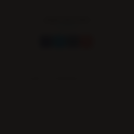
SHARE THIS EVENT
Leave a Comment