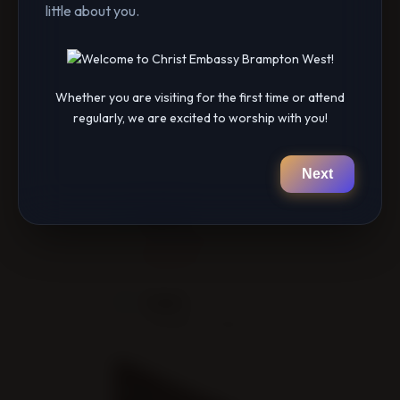
little about you.
them here:
https://cebramptonwest.breezechms.com…
Connect with us on Social Media
Whether you are visiting for the first time or attend
https://linktr.ee/cebramptonwest
regularly, we are excited to worship with you!
Next
DATE
Feb 16 2024
Expired!
TIME
9:00 pm - 11:55 pm