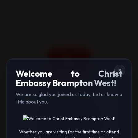
Connect with us on Social
Media
×
Welcome to Christ
Embassy Brampton West!
We are so glad you joined us today. Let us know a
little about you.
Whether you are visiting for the first time or attend