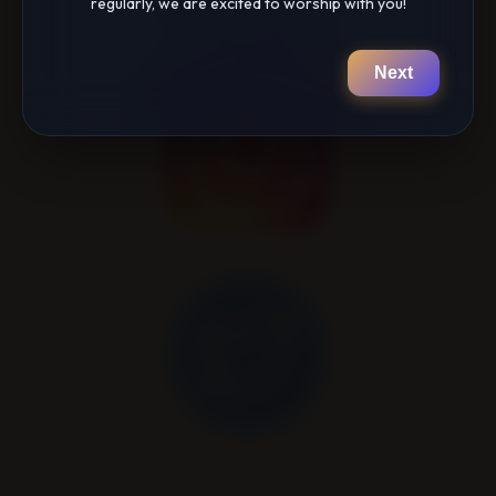
regularly, we are excited to worship with you!
Next