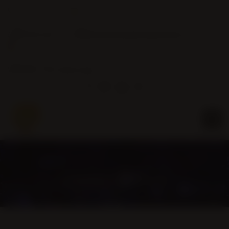
Phone:
Email:
(905) 463-0016
info@christembassybramptonwest.com
Service Hours:
Wed 7pm / Sun 10am & 4pm
CONNECT WITH US